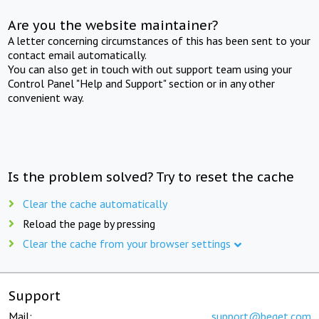
Are you the website maintainer?
A letter concerning circumstances of this has been sent to your
contact email automatically.
You can also get in touch with out support team using your
Control Panel "Help and Support" section or in any other
convenient way.
Is the problem solved? Try to reset the cache
Clear the cache automatically
Reload the page by pressing
Clear the cache from your browser settings
Support
Mail:
support@beget.com