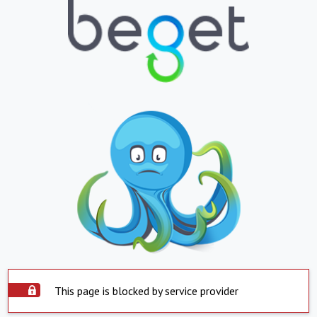
This page is blocked by service provider